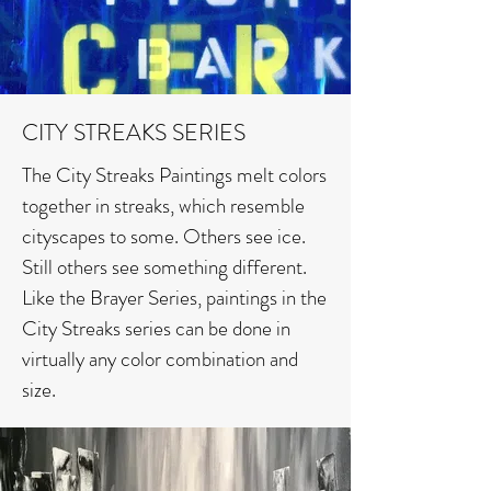
CITY STREAKS SERIES
The City Streaks Paintings melt colors
together in streaks, which resemble
cityscapes to some. Others see ice.
Still others see something different.
Like the Brayer Series, paintings in the
City Streaks series can be done in
virtually any color combination and
size.