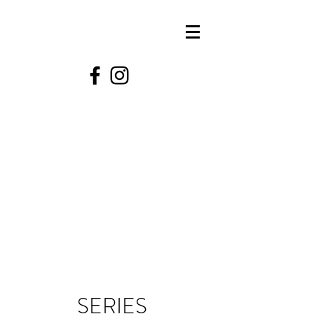
SERIES