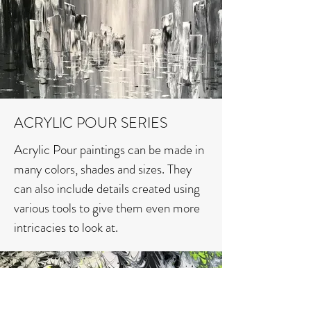
ACRYLIC POUR SERIES
Acrylic Pour paintings can be made in
many colors, shades and sizes. They
can also include details created using
various tools to give them even more
intricacies to look at.