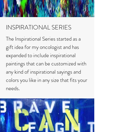
INSPIRATIONAL SERIES
The Inspirational Series started as a
gift idea for my oncologist and has
expanded to include inspirational
paintings that can be customized with
any kind of inspirational sayings and
colors you like in any size that fits your
needs.