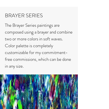
BRAYER SERIES
The Brayer Series paintings are
composed using a brayer and combine
two or more colors in soft waves.
Color palette is completely
customizable for my commitment-
free commissions, which can be done
in any size.