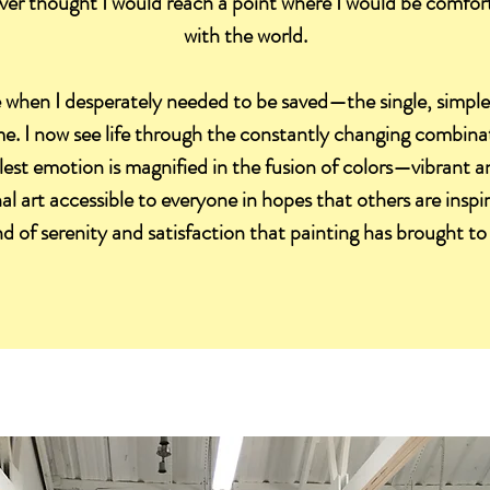
never thought I would reach a point where I would be comfor
with the world.
e when I desperately needed to be saved—the single, simple
e. I now see life through the constantly changing combinati
est emotion is magnified in the fusion of colors—vibrant an
l art accessible to everyone in hopes that others are inspi
d of serenity and satisfaction that painting has brought to