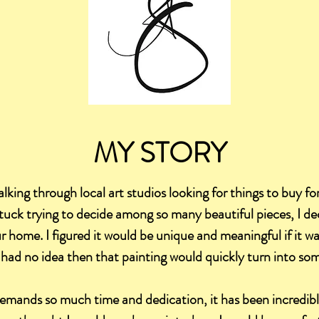
MY STORY
alking through local art studios looking for things to buy for
tuck trying to decide among so many beautiful pieces, I d
our home. I figured it would be unique and meaningful if it 
 had no idea then that painting would quickly turn into som
emands so much time and dedication, it has been incredibly