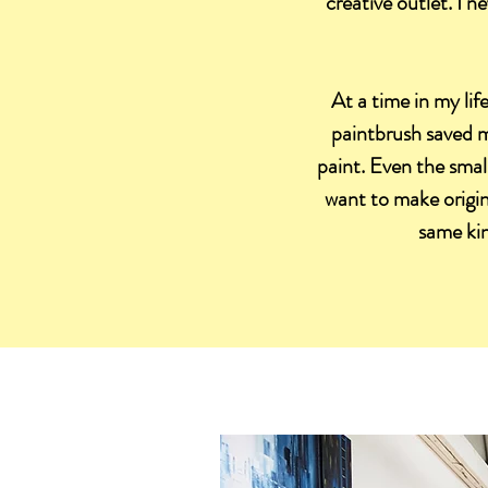
creative outlet. I 
At a time in my lif
paintbrush saved m
paint. Even the small
want to make origina
same kin