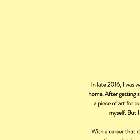
In late 2016, I was w
home. After getting s
a piece of art for 
myself. But I
With a career that d