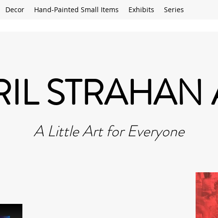
Decor
Hand-Painted Small Items
Exhibits
Series
RIL STRAHAN 
A Little Art for Everyone