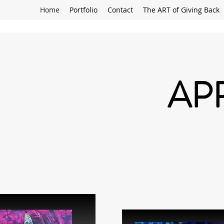
Home
Portfolio
Contact
The ART of Giving Back
AP