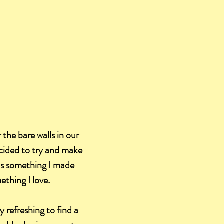
 the bare walls in our
ecided to try and make
was something I made
ething I love.
 refreshing to find a