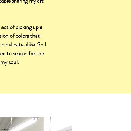
table sharing my art
 act of picking up a
on of colors that I
d delicate alike. So I
red to search for the
 my soul.